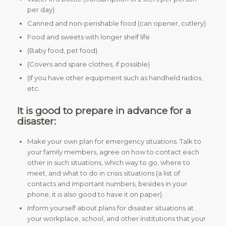
per day)
Canned and non-perishable food (can opener, cutlery)
Food and sweets with longer shelf life
(Baby food, pet food)
(Covers and spare clothes, if possible)
(If you have other equipment such as handheld radios,
etc.
It is good to prepare in advance for a
disaster:
Make your own plan for emergency situations. Talk to
your family members, agree on how to contact each
other in such situations, which way to go, where to
meet, and what to do in crisis situations (a list of
contacts and important numbers, besides in your
phone, it is also good to have it on paper).
Inform yourself about plans for disaster situations at
your workplace, school, and other institutions that your