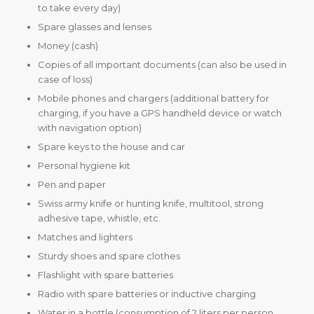
to take every day)
Spare glasses and lenses
Money (cash)
Copies of all important documents (can also be used in
case of loss)
Mobile phones and chargers (additional battery for
charging, if you have a GPS handheld device or watch
with navigation option)
Spare keys to the house and car
Personal hygiene kit
Pen and paper
Swiss army knife or hunting knife, multitool, strong
adhesive tape, whistle, etc.
Matches and lighters
Sturdy shoes and spare clothes
Flashlight with spare batteries
Radio with spare batteries or inductive charging
Water in a bottle (consumption of 2 liters per person