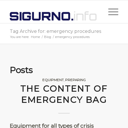
Tag Archive for: emergency procedures
You are here:
Home
/
Blog
/
emergency procedures
Posts
EQUIPMENT
,
PREPARING
THE CONTENT OF
EMERGENCY BAG
Equipment for all types of crisis