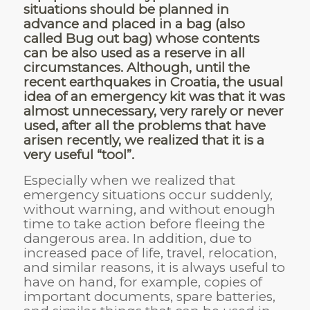
situations should be planned in
advance and placed in a bag (also
called Bug out bag) whose contents
can be also used as a reserve in all
circumstances. Although, until the
recent earthquakes in Croatia, the usual
idea of an emergency kit was that it was
almost unnecessary, very rarely or never
used, after all the problems that have
arisen recently, we realized that it is a
very useful “tool”.
Especially when we realized that
emergency situations occur suddenly,
without warning, and without enough
time to take action before fleeing the
dangerous area. In addition, due to
increased pace of life, travel, relocation,
and similar reasons, it is always useful to
have on hand, for example, copies of
important documents, spare batteries,