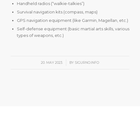
Handheld radios (“walkie-talkies”)
Survival navigation kits (compass, maps)
GPS navigation equipment (like Garmin, Magellan, etc.)
Self-defense equipment (basic martial arts skills, various
types of weapons, etc.)
/
20. MAY 2023.
BY
SIGURNO.INFO