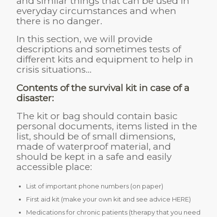
and similar things that can be used in
everyday circumstances and when
there is no danger.
In this section, we will provide
descriptions and sometimes tests of
different kits and equipment to help in
crisis situations…
Contents of the survival kit in case of a
disaster:
The kit or bag should contain basic
personal documents, items listed in the
list, should be of small dimensions,
made of waterproof material, and
should be kept in a safe and easily
accessible place:
List of important phone numbers (on paper)
First aid kit (make your own kit and see advice HERE)
Medications for chronic patients (therapy that you need