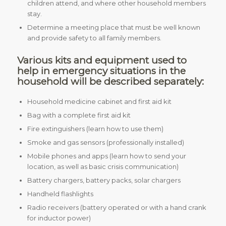
children attend, and where other household members
stay.
Determine a meeting place that must be well known
and provide safety to all family members.
Various kits and equipment used to
help in emergency situations in the
household will be described separately:
Household medicine cabinet and first aid kit
Bag with a complete first aid kit
Fire extinguishers (learn how to use them)
Smoke and gas sensors (professionally installed)
Mobile phones and apps (learn how to send your
location, as well as basic crisis communication)
Battery chargers, battery packs, solar chargers
Handheld flashlights
Radio receivers (battery operated or with a hand crank
for inductor power)