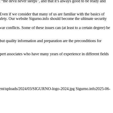
“the devil never sleeps”, and that it’s always good to be ready and
. Even if we consider that many of us are familiar with the basics of
 safety. Our website Sigurno.info should become the ultimate security
r conflicts. Some of these issues can (at least to a certain degree) be
ut quality information and preparation are the preconditions for
xpert associates who have many years of experience in different fields
ntent/uploads/2024/03/SIGURNO-logo-2024.jpg
Sigurno.info
2025-06-