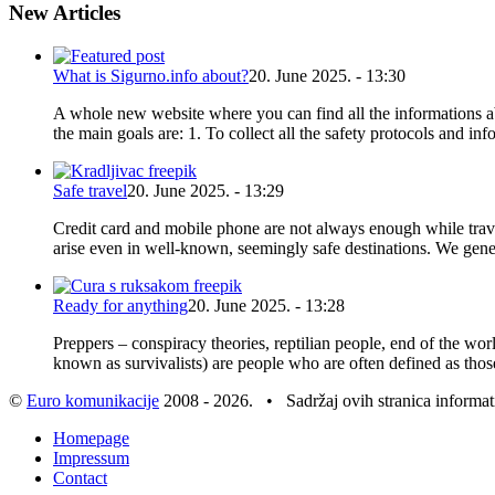
New Articles
What is Sigurno.info about?
20. June 2025. - 13:30
A whole new website where you can find all the informations abou
the main goals are: 1. To collect all the safety protocols and in
Safe travel
20. June 2025. - 13:29
Credit card and mobile phone are not always enough while trav
arise even in well-known, seemingly safe destinations. We gener
Ready for anything
20. June 2025. - 13:28
Preppers – conspiracy theories, reptilian people, end of the wor
known as survivalists) are people who are often defined as thos
©
Euro komunikacije
2008 - 2026. • Sadržaj ovih stranica informa
Homepage
Impressum
Contact