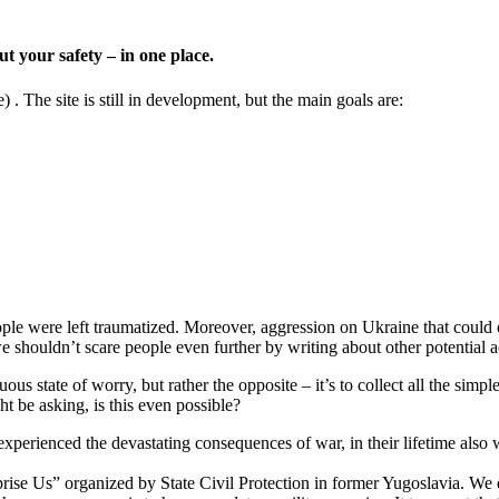
t your safety – in one place.
) . The site is still in development, but the main goals are:
ple were left traumatized. Moreover, aggression on Ukraine that could esc
e shouldn’t scare people even further by writing about other potential 
ous state of worry, but rather the opposite – it’s to collect all the simp
ht be asking, is this even possible?
 experienced the devastating consequences of war, in their lifetime also 
rise Us” organized by State Civil Protection in former Yugoslavia. We 