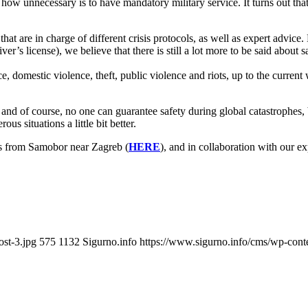
w unnecessary is to have mandatory military service. It turns out that 
 that are in charge of different crisis protocols, as well as expert advice
r’s license), we believe that there is still a lot more to be said about
omestic violence, theft, public violence and riots, up to the current wa
and of course, no one can guarantee safety during global catastrophes, b
us situations a little bit better.
s from Samobor near Zagreb (
HERE
), and in collaboration with our e
ost-3.jpg
575
1132
Sigurno.info
https://www.sigurno.info/cms/wp-co