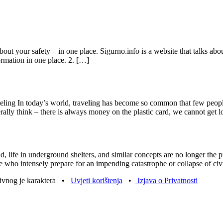
t your safety – in one place. Sigurno.info is a website that talks about 
formation in one place. 2. […]
eling In today’s world, traveling has become so common that few peopl
ally think – there is always money on the plastic card, we cannot get l
ld, life in underground shelters, and similar concepts are no longer the 
e who intensely prepare for an impending catastrophe or collapse of civ
tivnog je karaktera •
Uvjeti korištenja
•
Izjava o Privatnosti