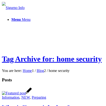
Menu
Menu
Tag Archive for: home security
You are here:
Home
1
/
Blog
2
/
home security
Posts
Information
,
NEW
,
Preparing