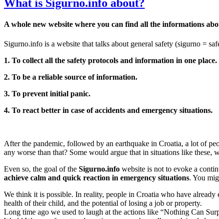
What is Sigurno.info about?
A whole new website where you can find all the informations abou
Sigurno.info is a website that talks about general safety (sigurno = safe
1. To collect all the safety protocols and information in one place.
2. To be a reliable source of information.
3. To prevent initial panic.
4. To react better in case of accidents and emergency situations.
After the pandemic, followed by an earthquake in Croatia, a lot of peo
any worse than that? Some would argue that in situations like these, w
Even so, the goal of the
Sigurno.info
website is not to evoke a continu
achieve calm and quick reaction in emergency situations
. You mig
We think it is possible. In reality, people in Croatia who have already
health of their child, and the potential of losing a job or property.
Long time ago we used to laugh at the actions like “Nothing Can Surp