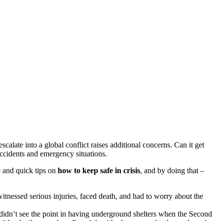
alate into a global conflict raises additional concerns. Can it get
accidents and emergency situations.
le and quick tips on
how to keep safe in crisis
, and by doing that –
witnessed serious injuries, faced death, and had to worry about the
didn’t see the point in having underground shelters when the Second