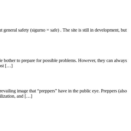
general safety (sigurno = safe) . The site is still in development, but
e bother to prepare for possible problems. However, they can always
ost […]
prevailing image that “preppers” have in the public eye. Preppers (also
ilization, and […]