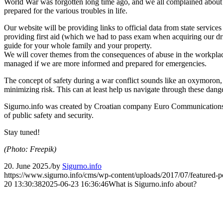
World War was forgotten long time ago, and we all complained about ho
prepared for the various troubles in life.
Our website will be providing links to official data from state services
providing first aid (which we had to pass exam when acquiring our drive
guide for your whole family and your property.
We will cover themes from the consequences of abuse in the workplace, d
managed if we are more informed and prepared for emergencies.
The concept of safety during a war conflict sounds like an oxymoron, 
minimizing risk. This can at least help us navigate through these dangero
Sigurno.info was created by Croatian company Euro Communication
of public safety and security.
Stay tuned!
(Photo: Freepik)
20. June 2025.
/
by
Sigurno.info
https://www.sigurno.info/cms/wp-content/uploads/2017/07/featured-p
20 13:30:38
2025-06-23 16:36:46
What is Sigurno.info about?